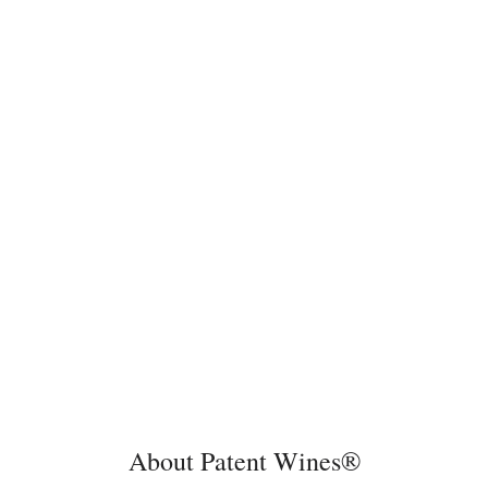
About Patent Wines®