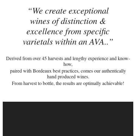
We create exceptional
wines of distinction &
excellence from specific
varietals within an AVA..
Derived from over 45 harvests and lengthy experience and know-
how,
paired with Bordeaux best practices, comes our authentically
hand produced wines.
From harvest to bottle, the results are optimally achievable!