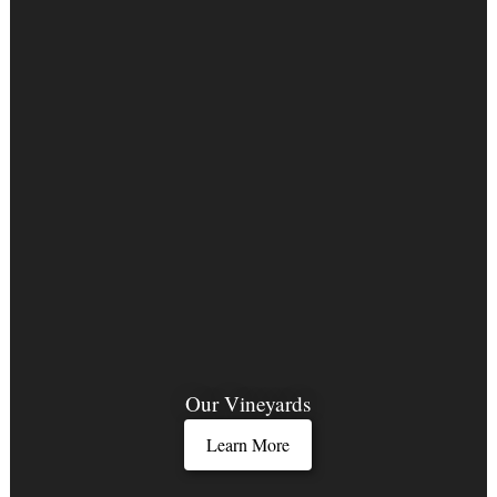
Our Vineyards
Learn More