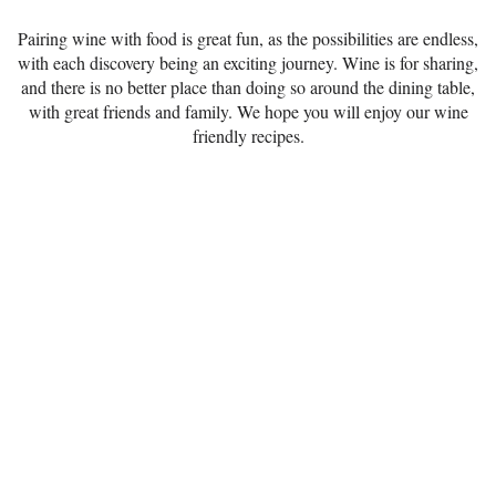
Pairing wine with food is great fun, as the possibilities are endless,
with each discovery being an exciting journey. Wine is for sharing,
and there is no better place than doing so around the dining table,
with great friends and family. We hope you will enjoy our wine
friendly recipes.