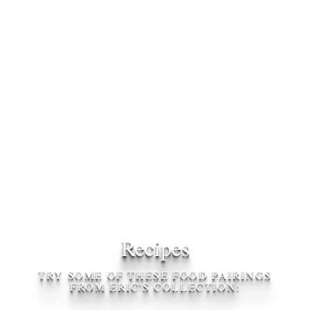
Recipes
TRY SOME OF THESE FOOD PAIRINGS
FROM ERIC'S COLLECTION: