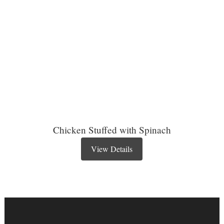
Chicken Stuffed with Spinach
View Details