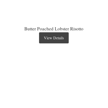
Butter Poached Lobster Risotto
View Details