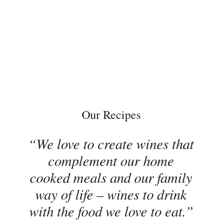
Our Recipes
We love to create wines that
complement our home
cooked meals and our family
way of life – wines to drink
with the food we love to eat.