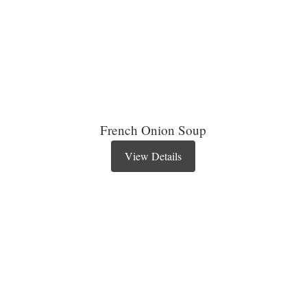
French Onion Soup
View Details