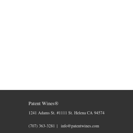
Patent Wines®
1241 Adams St. #1111
St. Helena
CA
94574
(707) 363-3281
info@patentwines.com