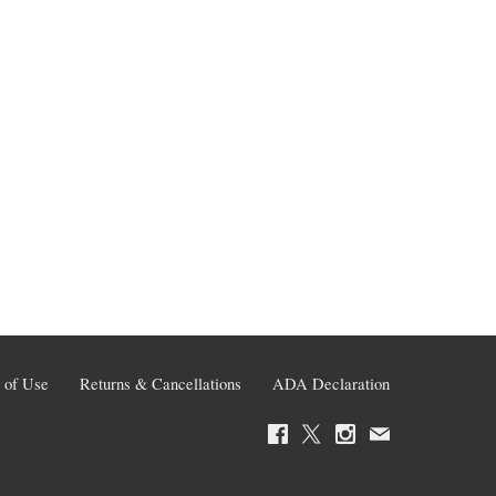
 of Use
Returns & Cancellations
ADA Declaration