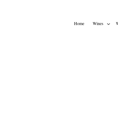
Home
Wines
W