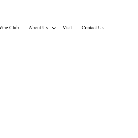
ine Club
About Us
Visit
Contact Us